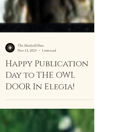
The Altar(ed) Slate
Nov 13, 2023
1 min read
Happy Publication
Day to THE OWL
DOOR In Elegia!