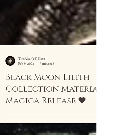
The Altar(ed) Slate
Feb 9, 2024
3 min read
Black Moon Lilith
Collection Materia
Magica Release 🖤