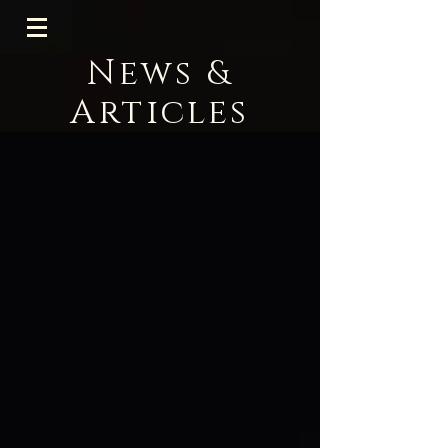
News &
Articles