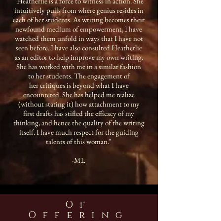
"Heatherlie is a force to witness in action. She
intuitively pulls from where genius resides in
each of her students. As writing becomes their
newfound medium of empowerment, I have
watched them unfold in ways that I have not
seen before. I have also consulted Heatherlie
as an editor to help improve my own writing.
She has worked with me in a similar fashion
to her students. The engagement of
her critiques is beyond what I have
encountered. She has helped me realize
(without stating it) how attachment to my
first drafts has stifled the efficacy of my
thinking, and hence the quality of the writing
itself. I have much respect for the guiding
talents of this woman."
-ML
Of
Offering