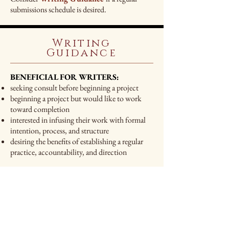
submissions schedule is desired.
Writing
Guidance
BENEFICIAL FOR WRITERS:
seeking consult before beginning a project
beginning a project but would like to work
toward completion
interested in infusing their work with formal
intention, process, and structure
desiring the benefits of establishing a regular
practice, accountability, and direction
WHAT YOU WILL RECEIVE:
A 30-minute introductory phone call or video
conference to discuss your project
If you have a manuscript:
A thorough read-through
A professional evaluation of your work shared,