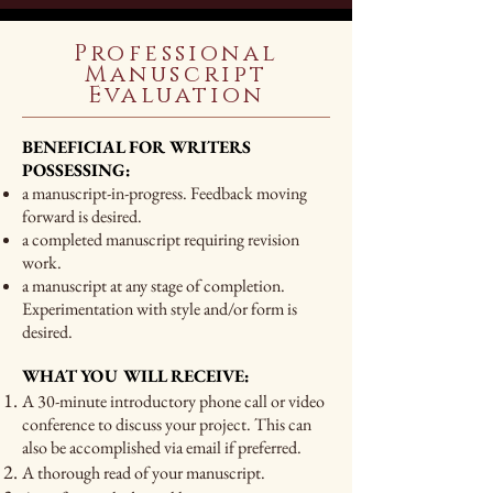
Professional
Manuscript
Evaluation
BENEFICIAL FOR WRITERS
POSSESSING:
a manuscript-in-progress. Feedback moving
forward is desired.
a completed manuscript requiring revision
work.
a manuscript at any stage of completion.
Experimentation with style and/or form is
desired.
WHAT YOU WILL RECEIVE:
A 30-minute introductory phone call or video
conference to discuss your project. This can
also be accomplished via email if preferred.
A thorough read of your manuscript.