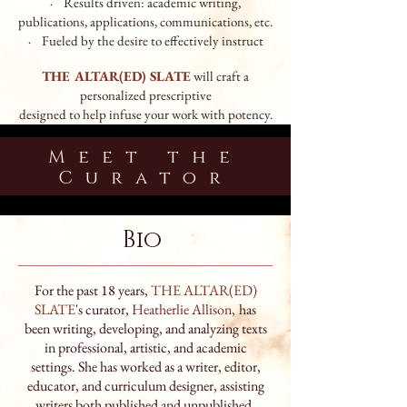
· Results driven: academic writing,
publications, applications,
commu
nications, etc.
· Fueled by the desire to effectively instruct
THE ALTAR(ED) SLATE
will craft a
personalized prescriptive
designed
to help infuse your work with potency.
Meet the
Curator
Bio
For the past 18 years,
THE ALTAR(ED)
SLATE
's curator,
Heatherlie Allison
,
has
been writing, developing, and analyzing texts
in professional, artistic, and academic
settings. She has worked as a writer, editor,
educator, and curriculum designer, assisting
writers both published and unpublished,