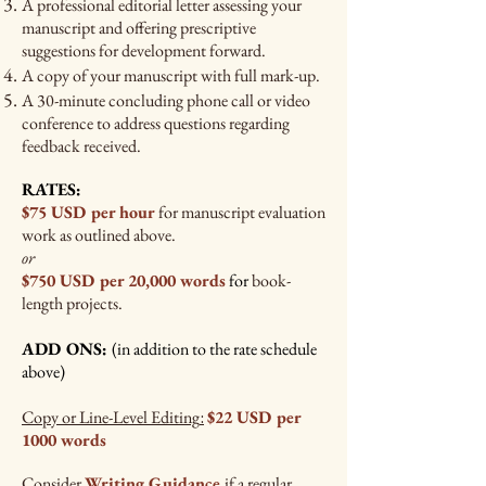
A professional editorial letter assessing
your
manuscript and offering prescriptive
suggestions for development forward.
A copy of your manuscript with full mark-up.
A 30-minute concluding phone call or video
conference to address questions regarding
feedback received.
RATES:
$75 USD per hour
for manuscript evaluation
work as outlined above.
or
$750 USD per 20,000 words
for
book-
length projects.
ADD ONS:
(in addition to the rate schedule
above)
Copy or Line-Level Editing
$22 USD per
:
1000 words
Consider
Writing Guidance
if a regular