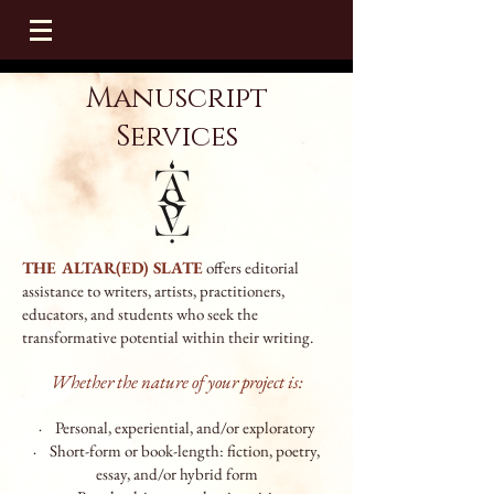
Manuscript
Services
THE ALTAR(ED) SLATE
offers editorial
assistance to writers, artists, practitioners,
educators, and students who seek the
transformative potential within their writing.
Whether the nature of your project is:
· Personal, experiential, and/or explorat
ory
· Short-form or book-length: fiction, poetry,
essay, and/or hybrid form