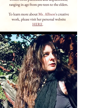
ranging in age from pre-teen to the elders.
To learn more about
Ms. Allison
's creative
work, please visit her personal website
HERE
.