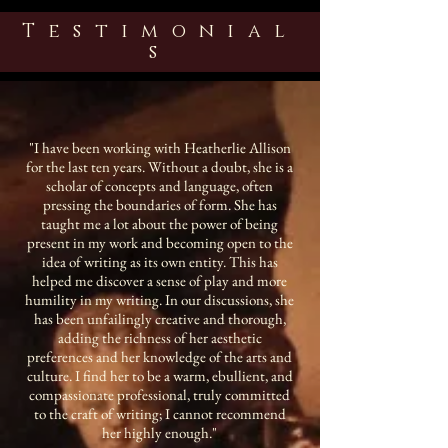
Testimonial
s
"I have been working with Heatherlie Allison
for the last ten years. Without a doubt, she is a
scholar of concepts and language, often
pressing the boundaries of form. She has
taught me a lot about the power of being
present in my work and becoming open to the
idea of writing as its own entity. This has
helped me discover a sense of play and more
humility in my writing. In our discussions, she
has been unfailingly creative and thorough,
adding the richness of her aesthetic
preferences and her knowledge of the arts and
culture. I find her to be a warm, ebullient, and
compassionate professional, truly committed
to the craft of writing; I cannot recommend
her highly enough."