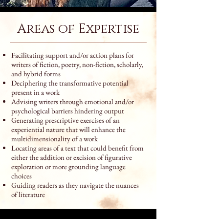
Areas of Expertise
Facilitating support and/or action plans for
writers of fiction, poetry, non-fiction, scholarly,
and hybrid forms
Deciphering the transformative potential
present in a work
Advising writers through emotional and/or
psychological barriers hindering output
Generating prescriptive exercises of an
experiential nature that will enhance the
multidimensionality of a work
Locating areas of a text that could benefit from
either the addition or excision of figurative
exploration or more grounding language
choices
Guiding readers as they navigate the nuances
of literature