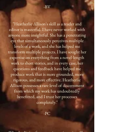
-BV
"Heatherlie Allison's skill as a reader and
editor is masterful. I have never worked with
anyone more insightful. She has a penetrating
eye that simultaneously perceives multiple
levels of a work, and she has helped me
transform multiple projects. I have sought her
expertise on everything from a novel-length
work to short stories, and in every case, her
questions and feedback have helped me
produce work that is more grounded, more
rigorous, and more effective. Heatherlie
Allison possesses a rare level of discernment
from which my work has undoubtedly
benefitted, and I trust her processes
completely."
-PC