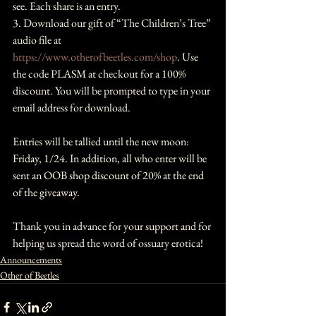
see. Each share is an entry.
3. Download our gift of “The Children’s Tree” 
audio file at 
https://www.otherofbeetles.com/shop
. Use 
the code PLASM at checkout for a 100% 
discount. You will be prompted to type in your 
email address for download.
Entries will be tallied until the new moon: 
Friday, 1/24. In addition, all who enter will be 
sent an OOB shop discount of 20% at the end 
of the giveaway. 
Thank you in advance for your support and for 
helping us spread the word of ossuary erotica!
Announcements
Other of Beetles