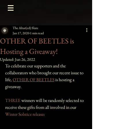
The Altar(ed) Slate
Jan 17, 2020
1 min read
OTHER OF BEETLES is
Hosting a Giveaway!
Updated:
Jun 26, 2022
To celebrate our supporters and the 
collaborators who brought our recent issue to 
life, 
OTHER OF BEETLES
 is hosting a 
giveaway. 
THREE
 winners will be randomly selected to 
receive these gifts from all involved in our 
Winter Solstice release
: