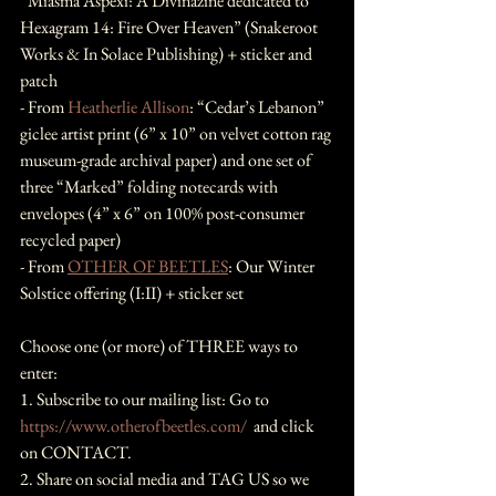
“Miasma Aspexi: A Divinazine dedicated to 
Hexagram 14: Fire Over Heaven” (Snakeroot 
Works & In Solace Publishing) + sticker and 
patch
- From 
Heatherlie Allison
: “Cedar’s Lebanon” 
giclee artist print (6” x 10” on velvet cotton rag 
museum-grade archival paper) and one set of 
three “Marked” folding notecards with 
envelopes (4” x 6” on 100% post-consumer 
recycled paper)
- From 
OTHER OF BEETLES
: Our Winter 
Solstice offering (I:II) + sticker set
Choose one (or more) of THREE ways to 
enter:
1. Subscribe to our mailing list: Go to 
https://www.otherofbeetles.com/
  and click 
on CONTACT.
2. Share on social media and TAG US so we 