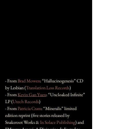
- From 
Brad Mowen
: “Hallucinogenesis” CD 
by Lesbian (
Translation Loss Records
)
- From 
Kevin Gan Yuen
: “Uncloaked Infinite” 
LP (
Utech Records
)
- From 
Patricia Cram
: “Mineralis” limited 
edition reprint (five stories released by 
Snakeroot Works & 
In Solace Publishing
) and 