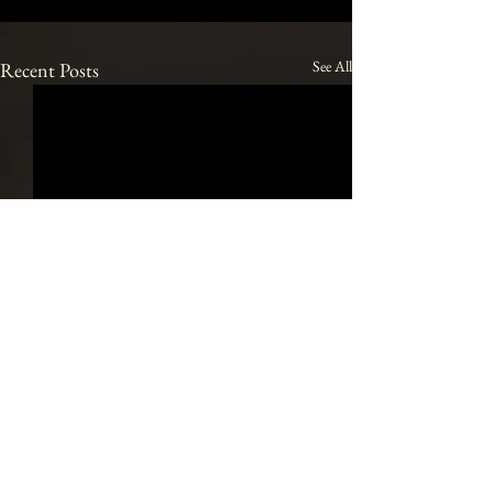
See All
Recent Posts
Join our mailing list
Email