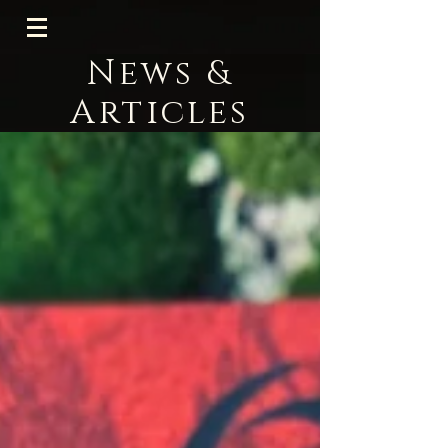
News &
Articles