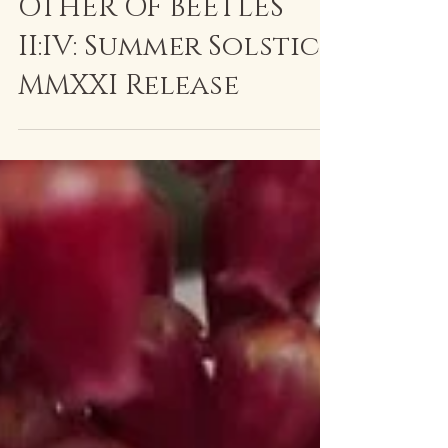
The Altar(ed) Slate
Jun 20, 2021
2 min read
OTHER OF BEETLES
II:IV: Summer Solstice
MMXXI Release