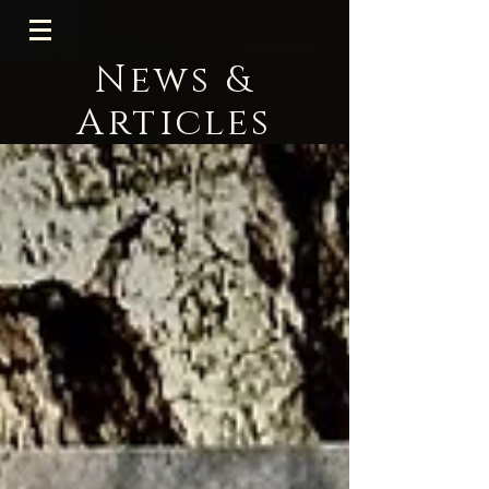
News &
Articles