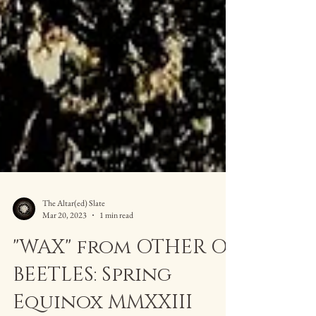
The Altar(ed) Slate
Mar 20, 2023
1 min read
"WAX" from OTHER OF
BEETLES: Spring