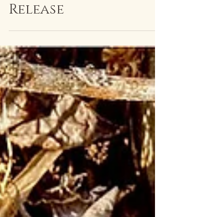
Equinox MMXXIII
Release