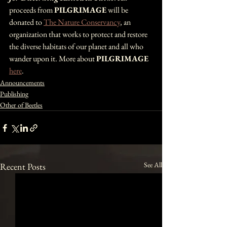
proceeds from 
PILGRIMAGE
 will be 
donated to 
The Nature Conservancy
, an 
organization that works to protect and restore 
the diverse habitats of our planet and all who 
wander upon it. More about 
PILGRIMAGE 
here
.
Announcements
Publishing
Other of Beetles
See All
Recent Posts