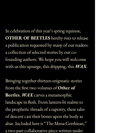
In celebration of this year’s spring equinox, 
OTHER OF BEETLES
 hereby rises to release 
a publication requested by many of our readers: 
a collection of selected stories by our co-
founding authors. We hope you will welcome 
with us this upsurge, this dripping, this 
WAX
.
Bringing together thirteen enigmatic stories 
from the first two volumes of 
Other of 
Beetles
, 
WAX 
carves a metamorphic 
landscape in flesh. From lantern-lit realms to 
the prophetic threads of a tapestry, these tales 
of descent cast their bones upon the body as 
altar. Included here is “The Mena-Gerrhiean,” 
a two-part collaborative piece written under 