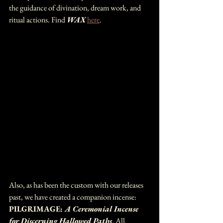
the guidance of divination, dream work, and 
ritual actions. Find 
WAX 
here
.
Also, as has been the custom with our releases 
past, we have created a companion incense: 
PILGRIMAGE: 
A Ceremonial Incense 
for Discerning Hallowed Paths
. All 