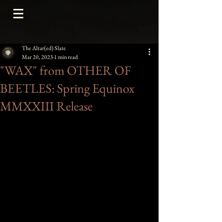
The Altar(ed) Slate
Mar 20, 2023
1 min read
"WAX" from OTHER OF
BEETLES: Spring Equinox
MMXXIII Release