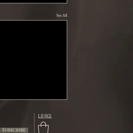
See All
LINKS:
Subscribe