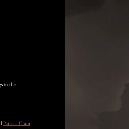
s in the 
d 
Patricia Cram