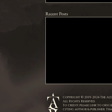
Recent Posts
Copyright © 2019-2024 The Alta
All Rights Reserved.
To credit, please link to origi
citing author & publisher. Th