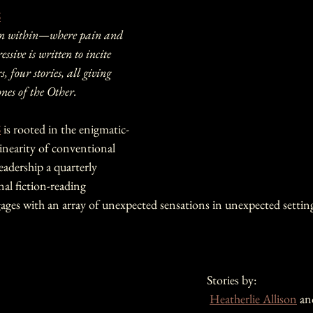
S
ven within—where pain and 
essive is written to incite 
 four stories, all giving 
ones of the Other.
S
 is rooted in the enigmatic-
linearity of conventional 
eadership a quarterly 
nal fiction-reading 
ages with an array of unexpected sensations in unexpected setting
Stories by:
Heatherlie Allison
 an