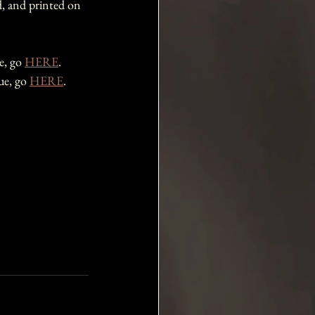
d, and printed on 
e, go 
HERE
.
ue, go 
HERE
.