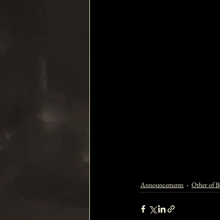
Announcements
Other of Be