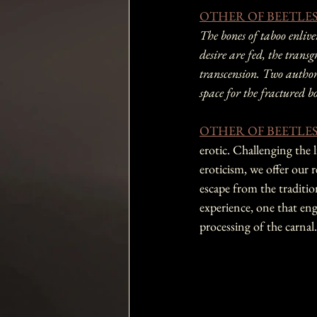
OTHER OF BEETLE
The bones of taboo enli
desire are fed, the transgr
transcension. Two authors,
space for the fractured b
OTHER OF BEETLE
erotic. Challenging the 
eroticism, we offer our r
escape from the traditio
experience, one that eng
processing of the carnal.