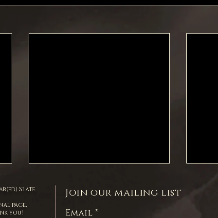
r(ed) Slate.
Join our mailing list
nal page,
Email
ank you!