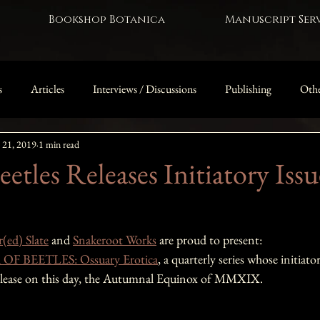
Bookshop Botanica
Manuscript Serv
s
Articles
Interviews / Discussions
Publishing
Othe
 21, 2019
1 min read
The Owl Door
etles Releases Initiatory Issu
(ed) Slate
 and 
Snakeroot Works
 are proud to present: 
F BEETLES: Ossuary Erotica
, a quarterly series whose initiat
elease on this day, the Autumnal Equinox of MMXIX.