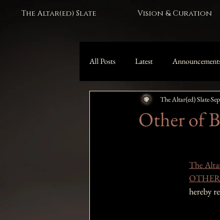
The Altar(ed) Slate
Vision & Curation
All Posts
Latest
Announcement
The Altar(ed) Slate
Sep
Black Moon Lilith Collection
Other of Be
The Altar
OTHER O
hereby r