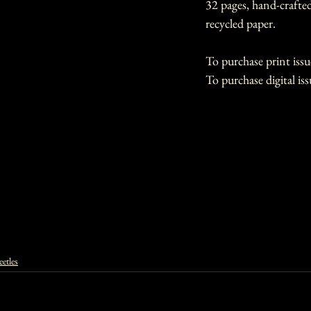
32 pages, hand-crafte
recycled paper.
To purchase print issu
To purchase digital iss
etles