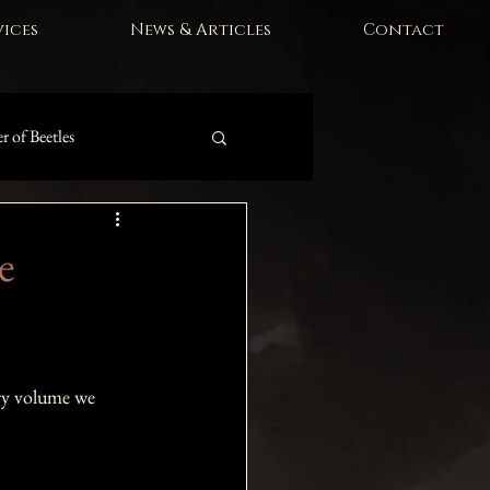
ices
News & Articles
Contact
r of Beetles
e
ory volume we 