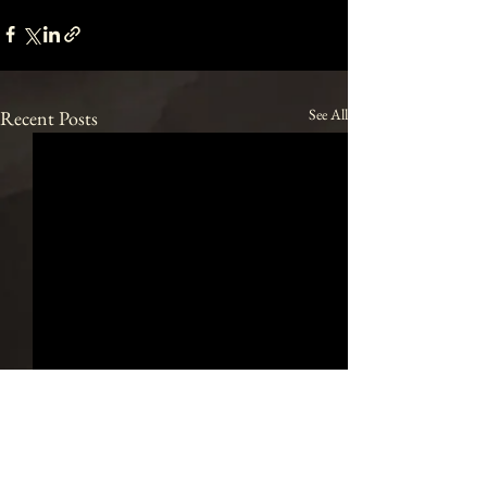
See All
Recent Posts
Join our mailing list