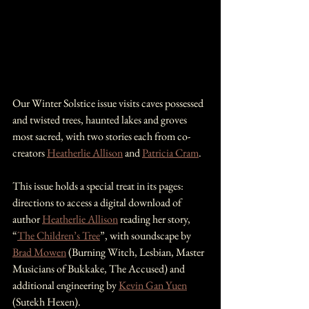
Our Winter Solstice issue visits caves possessed 
and twisted trees, haunted lakes and groves 
most sacred, with two stories each from co-
creators 
Heatherlie Allison
 and 
Patricia Cram
.
This issue holds a special treat in its pages: 
directions to access a digital download of 
author 
Heatherlie Allison
 reading her story, 
“
The Children’s Tree
”, with soundscape by 
Brad Mowen
 (Burning Witch, Lesbian, Master 
Musicians of Bukkake, The Accused) and 
additional engineering by 
Kevin Gan Yuen
(Sutekh Hexen).