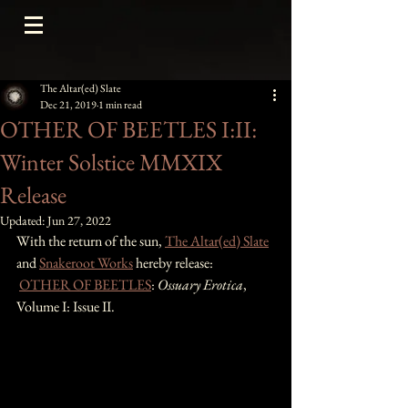
The Altar(ed) Slate
Dec 21, 2019
1 min read
OTHER OF BEETLES I:II:
Winter Solstice MMXIX
Release
Updated:
Jun 27, 2022
With the return of the sun, 
The Altar(ed) Slate
and 
Snakeroot Works
 hereby release:
OTHER OF BEETLES
: 
Ossuary Erotica
, 
Volume I: Issue II. 