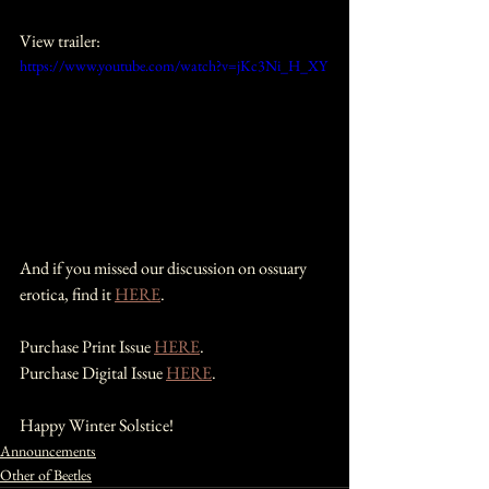
View trailer:
https://www.youtube.com/watch?v=jKc3Ni_H_XY
And if you missed our discussion on ossuary 
erotica, find it 
HERE
.
Purchase Print Issue 
HERE
.
Purchase Digital Issue 
HERE
.
Happy Winter Solstice!
Announcements
Other of Beetles