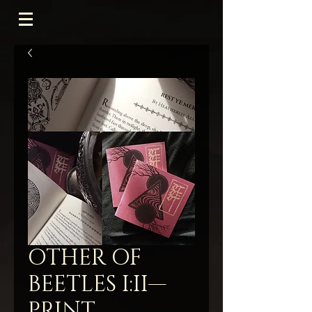
OTHER OF
BEETLES I:II—
PRINT