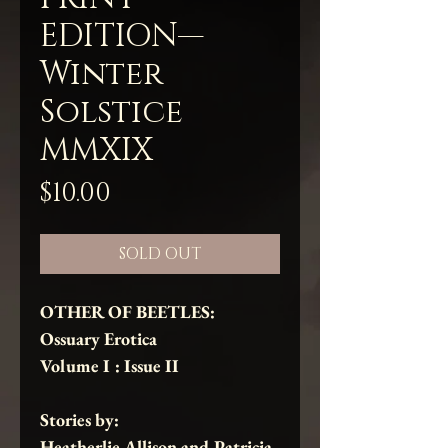
EDITION—
Winter
Solstice
MMXIX
Price
$10.00
SOLD OUT
OTHER OF BEETLES:
Ossuary Erotica
Volume I : Issue II
Stories by:
Heatherlie Allison
and
Patricia