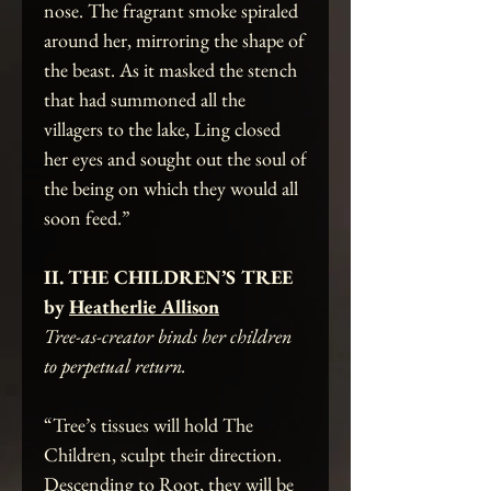
nose. The fragrant smoke spiraled
around her, mirroring the shape of
the beast. As it masked the stench
that had summoned all the
villagers to the lake, Ling closed
her eyes and sought out the soul of
the being on which they would all
soon feed.”
II. THE CHILDREN’S TREE
by
Heatherlie Allison
Tree-as-creator binds her children
to perpetual return.
“Tree’s tissues will hold The
Children, sculpt their direction.
Descending to Root, they will be