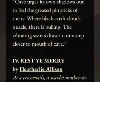
“Cave urges its own shadows out
to feel the greased pinpricks of
theirs. Where black earth-clouds
nuzzle, there is pulling. The
vibrating sisters draw in, one step
closer to mouth of cave.”
IV. REST YE MERRY
by
Heatherlie Allison
At a crossroads, a scarlet mother-to-
be finds revelation in a sacred
grove.
“In some ways, the miniscule
seemed larger than life,
unrestingly. She contemplated.
And for certain, this corpse was a