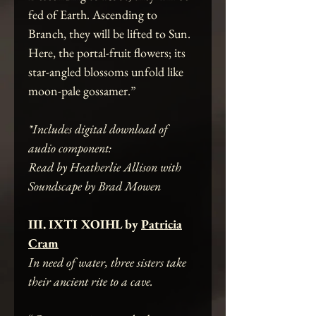
fed of Earth. Ascending to
Branch, they will be lifted to Sun.
Here, the portal-fruit flowers; its
star-angled blossoms unfold like
moon-pale gossamer.”
*Includes digital download of
audio component:
Read by Heatherlie Allison with
Soundscape by Brad Mowen
III. IXTI XOIHL by
Patricia
Cram
In need of water, three sisters take
their ancient rite to a cave.