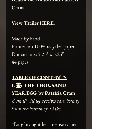
Cram
View Trailer
HERE
.
Made by hand
Printed on 100% recycled paper
Dimensions: 5.25" x 5.25"
44 pages
TABLE OF CONTENTS
I. 靈: THE THOUSAND-
YEAR EGG by
Patricia Cram
A small village receives rare bounty
from the bottom of a lake.
“Ling brought her incense to her