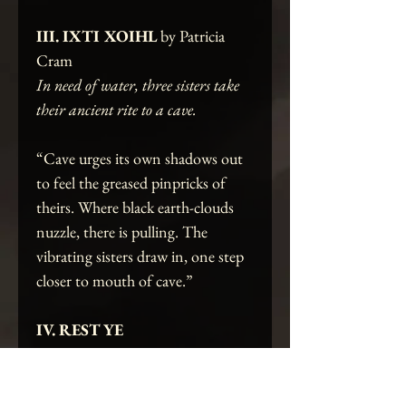
III. IXTI XOIHL
by Patricia
Cram
In need of water, three sisters take
their ancient rite to a cave.
“Cave urges its own shadows out
to feel the greased pinpricks of
theirs. Where black earth-clouds
nuzzle, there is pulling. The
vibrating sisters draw in, one step
closer to mouth of cave.”
IV. REST YE
MERRY
by Heatherlie Allison
At a crossroads, a scarlet mother-to-
be finds revelation in a sacred