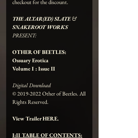
checkout for the discount.
THE ALTAR(ED) SLATE
&
SNAKEROOT WORKS
PRESENT:
OTHER OF BEETLES:
Ossuary Erotica
Volume I : Issue II
Digital Download
© 2019-2022 Other of Beetles. All
Rights Reserved.
View Trailer HERE.
I:II TABLE OF CONTENTS: