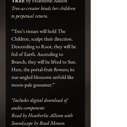
TREE
by Heatherlie Allison
Tree-as-creator binds her children
to perpetual return.
“Tree’s tissues will hold The
Children, sculpt their direction.
Descending to Root, they will be
fed of Earth. Ascending to
Branch, they will be lifted to Sun.
Here, the portal-fruit flowers; its
star-angled blossoms unfold like
moon-pale gossamer.”
*Includes digital download of
audio component:
Read by Heatherlie Allison with
Soundscape by Brad Mowen