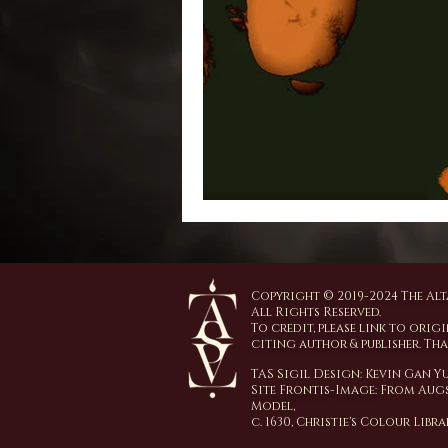
Copyright © 2019-2024 The Alta
All Rights Reserved.
To credit, please link to origi
citing author & publisher. Th
TAS Sigil Design: Kevin Gan 
Site Frontis-Image:
From Augs
Model,
c. 1630,
Christie's Colour Libr