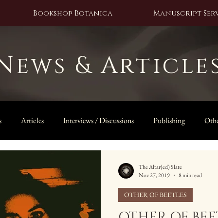
Bookshop Botanica
Manuscript Serv
News & Article
s
Articles
Interviews / Discussions
Publishing
Othe
The Owl Door
The Altar(ed) Slate
Nov 27, 2019
8 min read
OTHER OF BEETLES
OTHER OF BEET