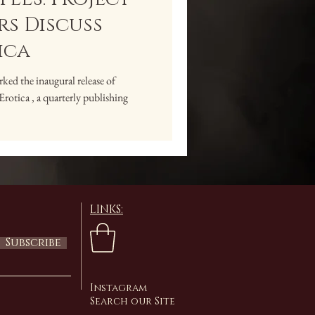
s Discuss
ica
ed the inaugural release of
ica , a quarterly publishing
LINKS:
Subscribe
Instagram
Search our Site