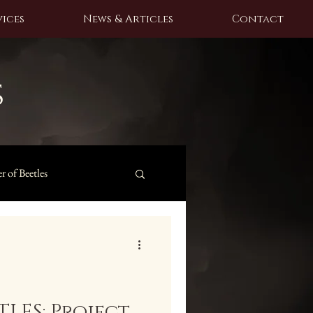
ices
News & Articles
Contact
s
r of Beetles
LES: Project