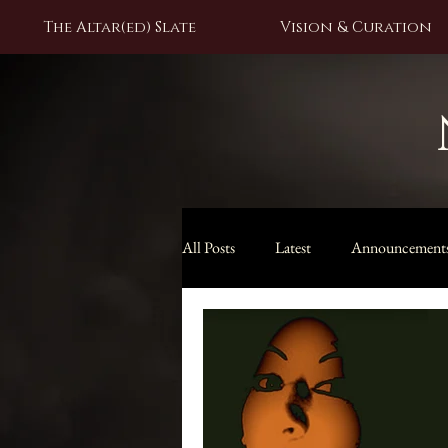
The Altar(ed) Slate
Vision & Curation
All Posts
Latest
Announcement
Black Moon Lilith Collection