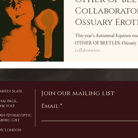
Collaborator
Ossuary Erot
This year’s Autumnal Equinox mark
OTHER OF BEETLES: Ossuary Erot
collaboration...
r(ed) Slate.
Join our mailing list
nal page,
Email
ank you!
Yuen @viraloptic
burg Gilt
ary, London