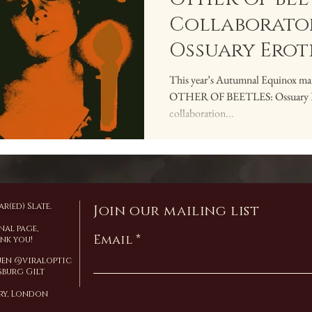
Collaborator
Ossuary Erot
This year’s Autumnal Equinox mark
OTHER OF BEETLES: Ossuary Erot
collaboration...
r(ed) Slate.
Join our mailing list
nal page,
Email
ank you!
Yuen @viraloptic
burg Gilt
ary, London