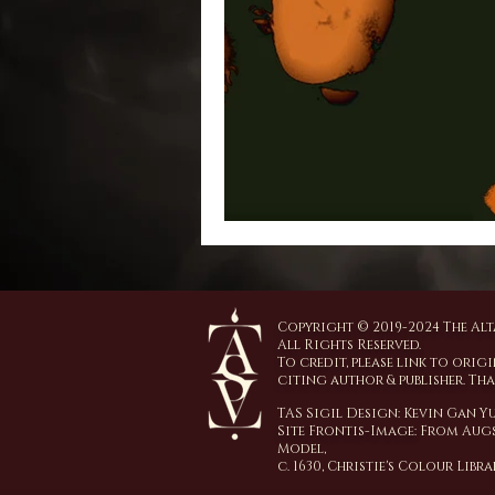
Copyright © 2019-2024 The Alta
All Rights Reserved.
To credit, please link to origi
citing author & publisher. Th
TAS Sigil Design: Kevin Gan 
Site Frontis-Image:
From Augs
Model,
c. 1630,
Christie's Colour Libr