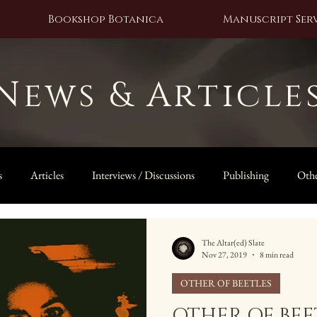
Bookshop Botanica
Manuscript Serv
News & Article
s
Articles
Interviews / Discussions
Publishing
Othe
The Owl Door
The Altar(ed) Slate
Nov 27, 2019
8 min read
OTHER OF BEETLES
OTHER OF BEET