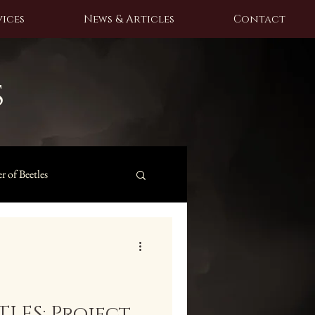
ices
News & Articles
Contact
s
r of Beetles
LES: Project