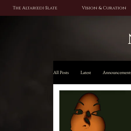
The Altar(ed) Slate
Vision & Curation
All Posts
Latest
Announcement
Black Moon Lilith Collection