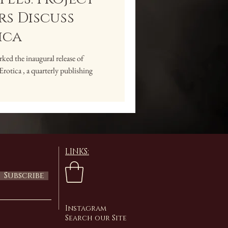
s Discuss
ica
ed the inaugural release of
ica , a quarterly publishing
LINKS:
Subscribe
Instagram
Search our Site