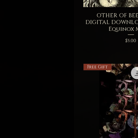
OTHER OF BEET
Quick V
DIGITAL DOWNL
Equinox
Price
$5.00
Free Gift