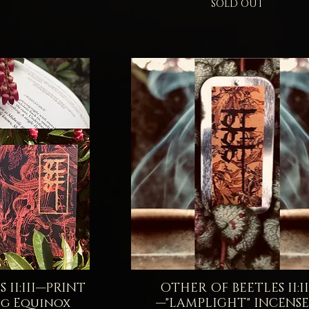
SOLD OUT
 II:III—PRINT
iew
OTHER OF BEETLES II:II
Quick View
g Equinox
—"LAMPLIGHT" INCENS