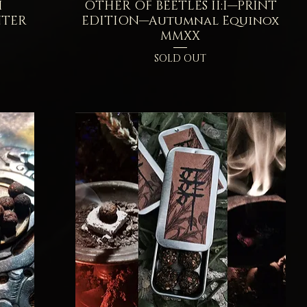
I
OTHER OF BEETLES II:I—PRINT
Quick View
NTER
EDITION—Autumnal Equinox
MMXX
SOLD OUT