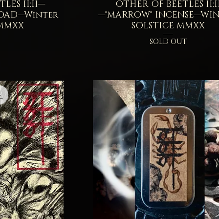
LES II:II—
iew
OTHER OF BEETLES II:I
Quick View
OAD—Winter
—"MARROW" INCENSE—WI
 MMXX
SOLSTICE MMXX
SOLD OUT