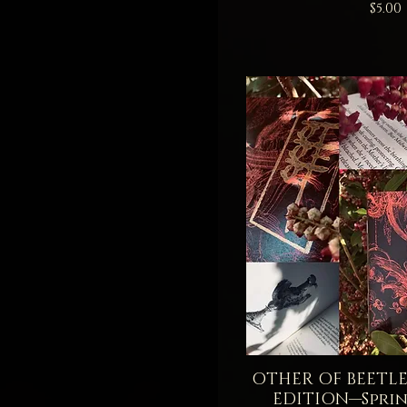
Price
$5.00
OTHER OF BEETLES
Quick V
EDITION—Sprin