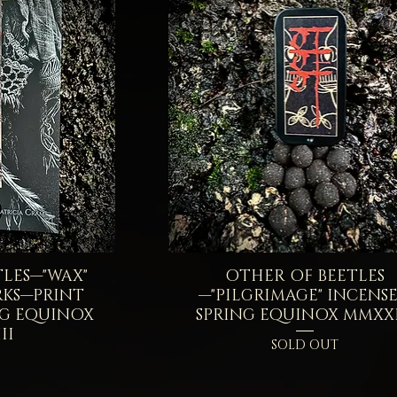
LES—"WAX"
iew
OTHER OF BEETLES
Quick View
RKS—PRINT
—"PILGRIMAGE" INCENS
NG EQUINOX
SPRING EQUINOX MMXXI
II
SOLD OUT