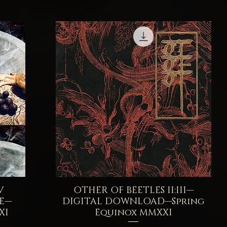
V
OTHER OF BEETLES II:III—
Quick View
SE—
DIGITAL DOWNLOAD—Spring
XI
Equinox MMXXI