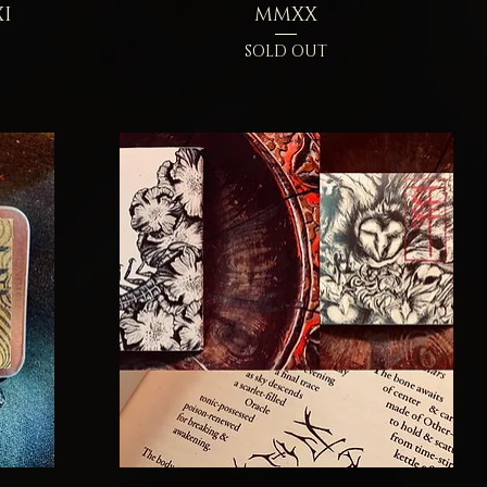
I
MMXX
SOLD OUT