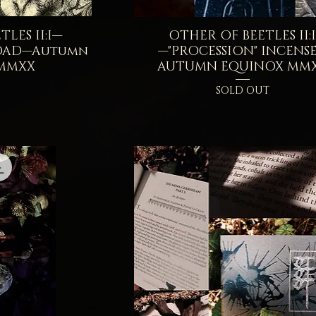
LES II:I—
iew
OTHER OF BEETLES II:
Quick View
OAD—Autumn
—"PROCESSION" INCENS
 MMXX
AUTUMN EQUINOX MM
SOLD OUT