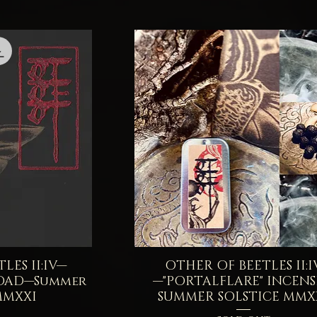
LES II:IV—
iew
OTHER OF BEETLES II:I
Quick View
OAD—Summer
—"PORTALFLARE" INCEN
MMXXI
SUMMER SOLSTICE MMX