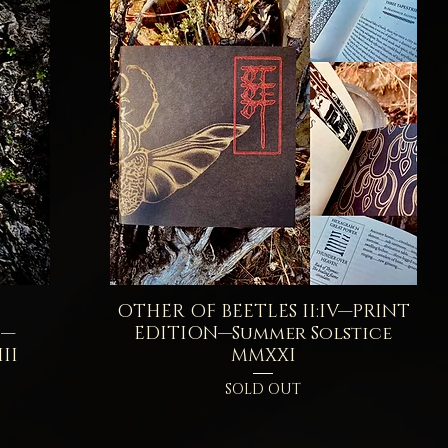
OTHER OF BEETLES II:IV—PRINT
Quick View
E—
EDITION—Summer Solstice
II
MMXXI
SOLD OUT