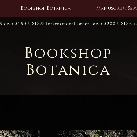
Bookshop Botanica
Manuscript Serv
US over $150 USD & international orders over $200 USD re
Bookshop
Botanica