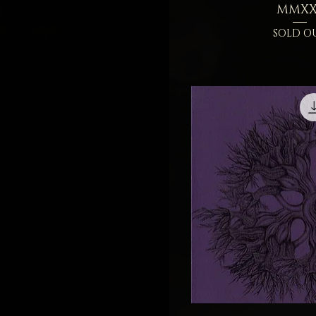
MMXX
SOLD O