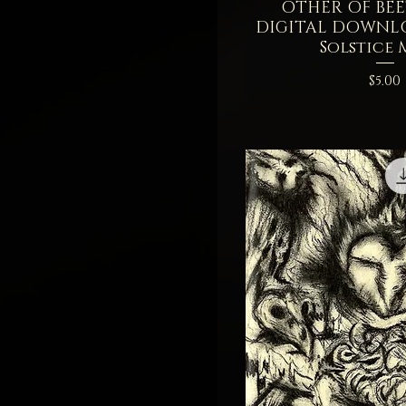
OTHER OF BEET
Quick V
DIGITAL DOWNL
Solstice
Price
$5.00