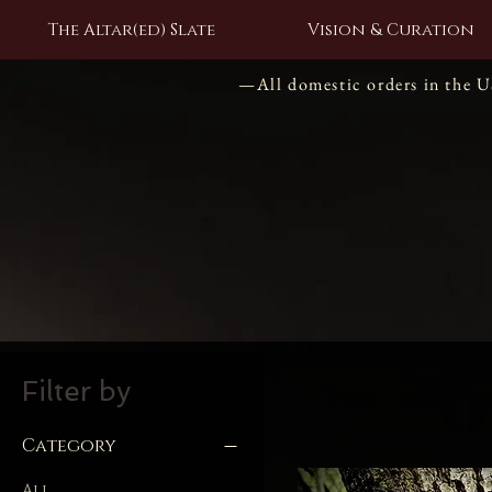
The Altar(ed) Slate
Vision & Curation
—All domestic orders in the 
Filter by
Category
All