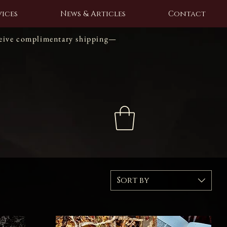
ices
News & Articles
Contact
ceive complimentary shipping—
Sort by