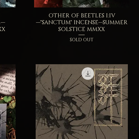
I
OTHER OF BEETLES I:IV
Quick View
E—
—"SANCTUM" INCENSE—SUMMER
XX
SOLSTICE MMXX
SOLD OUT