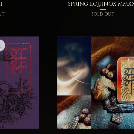
I
SPRING EQUINOX MMXX
UT
SOLD OUT