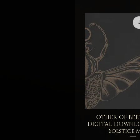
Balm
3.5 Milliliters - Sample
5 Grams - Sample
OTHER OF BEET
Quick V
DIGITAL DOWNL
Solstice 