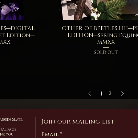
ES—DIGITAL
iew
OTHER OF BEETLES I:III—P
Quick View
t Edition—
EDITION—Spring Equin
MXX
MMXX
SOLD OUT
1
2
r(ed) Slate.
Join our mailing list
nal page,
Email
ank you!