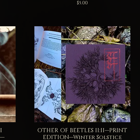
Price
$5.00
I
OTHER OF BEETLES II:II—PRINT
Quick View
E—
EDITION—Winter Solstice