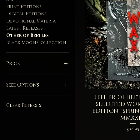
Print Editions
Digital Editions
Devotional Materia
Latest Releases
Other of Beetles
Black Moon Collection
Price
$1
$88
Size Options
OTHER OF BEET
Quick V
15 Milliliters - Balm
SELECTED WO
20 Milliliters - Full
Clear Filters
X
EDITION—SPRI
28 Grams - Full
MMXXI
28 Grams - Full - Sold
Out
Price
$24.95
3 Milliliters Sample -