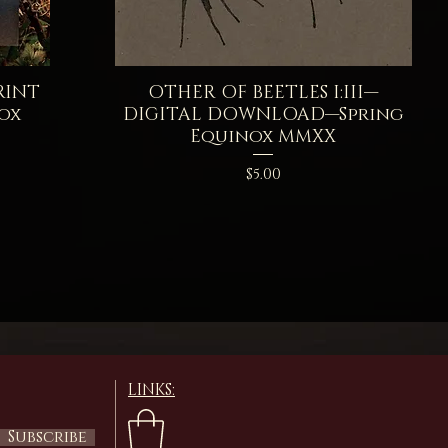
RINT
OTHER OF BEETLES I:III—
Quick View
ox
DIGITAL DOWNLOAD—Spring
Equinox MMXX
Price
$5.00
LINKS:
Subscribe