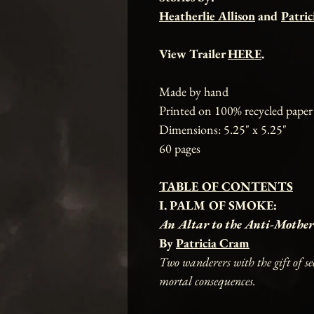
Heatherlie Allison
and
Patri
View Trailer
HERE
.
Made by hand
Printed on 100% recycled paper
Dimensions: 5.25" x 5.25"
60 pages
TABLE OF CONTENTS
I. PALM OF SMOKE:
An Altar to the Anti-Mother
By
Patricia Cram
Two wanderers with the gift of se
mortal consequences.