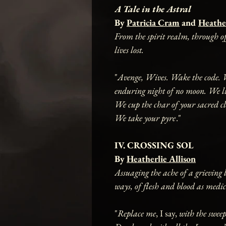
A Tale in the Astral
By
Patricia Cram
and
Heather
From the spirit realm, through off
lives lost.
"
Avenge, Wives. Wake the code. We
enduring night of no moon. We lic
We cup the char of your sacred cl
We take your pyre
."
IV. CROSSING SOL
By
Heatherlie Allison
Assuaging the ache of a grieving l
ways, of flesh and blood as medic
"
Replace me
, I say,
with the swee