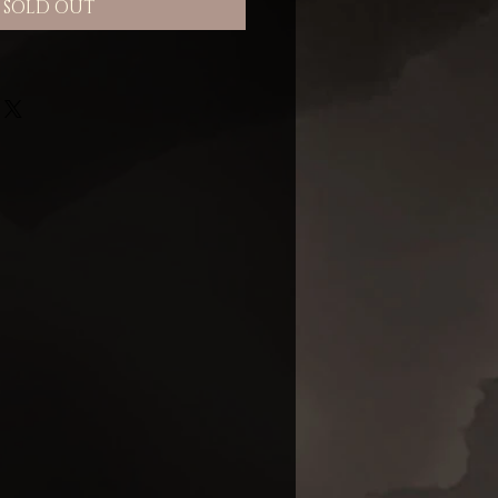
SOLD OUT