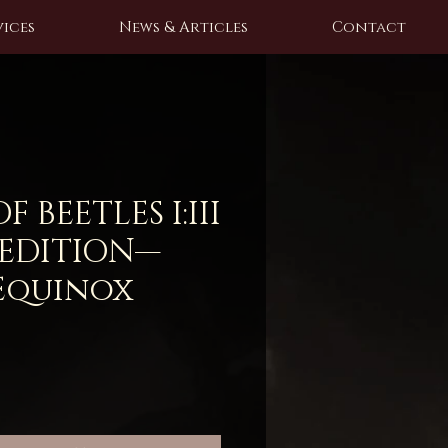
ices
News & Articles
Contact
 BEETLES I:III
 EDITION—
Equinox
e