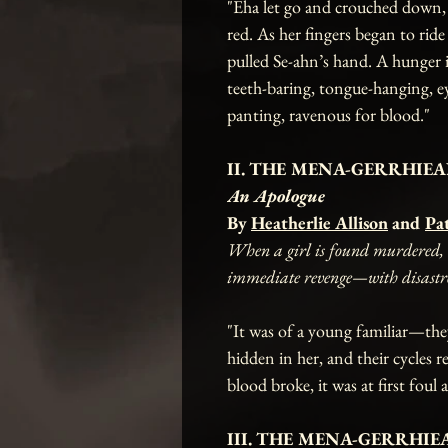
"Eha let go and crouched down, fi
red. As her fingers began to ride
pulled Se-ahn’s hand. A hunger 
teeth-baring, tongue-hanging, e
panting, ravenous for blood."
II. THE MENA-GERRHIEAN
An Apologue
By
Heatherlie Allison
and
Pa
When a girl is found murdered, t
immediate revenge—with disastrous
"It was of a young familiar—the
hidden in her, and their cycles r
blood broke, it was at first foul 
III. THE MENA-GERRHIEA