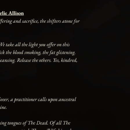
lie Allison
ering and sacrifice, the shifters atone for
 take all the light you offer on this
k the blood smoking, the fat glistening.
eansing. Release the others. Yes, kindred,
over, a practitioner calls upon ancestral
ine.
ping tongues of The Dead. Of all The