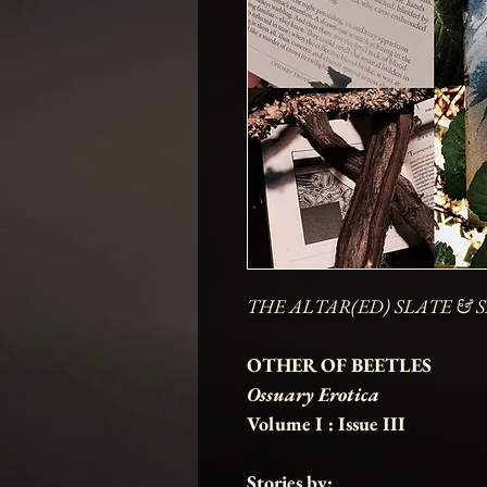
THE ALTAR(ED) SLATE & S
OTHER OF BEETLES
Ossuary Erotica
Volume I : Issue III
Stories by: