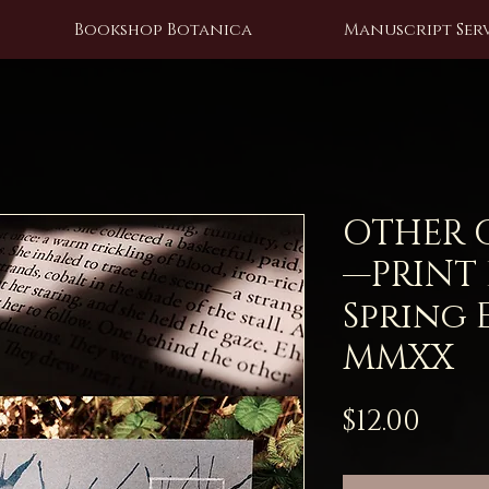
Bookshop Botanica
Manuscript Serv
OTHER OF
—PRINT
Spring 
MMXX
Pric
$12.00