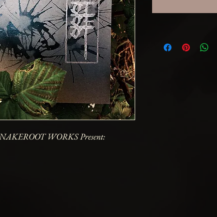
NAKEROOT WORKS Present: