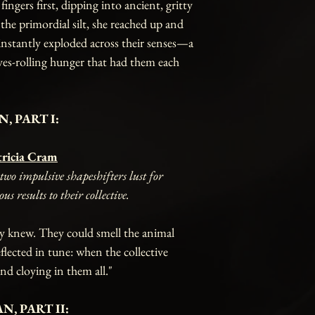
ngers first, dipping into ancient, gritty
 the primordial silt, she reached up and
instantly exploded across their senses—a
yes-rolling hunger that had them each
, PART I:
tricia Cram
wo impulsive shapeshifters lust for
 results to their collective.
y knew. They could smell the animal
eflected in tune: when the collective
and cloying in them all."
N, PART II: