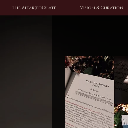
The Altar(ed) Slate
Vision & Curation