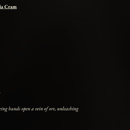
cia Cram
eing hands open a vein of ore, unleashing