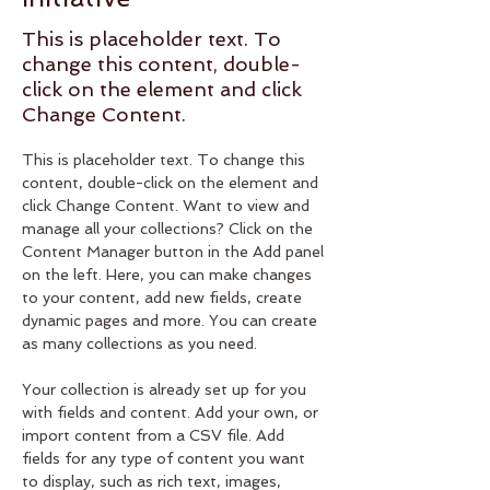
This is placeholder text. To
change this content, double-
click on the element and click
Change Content.
This is placeholder text. To change this 
content, double-click on the element and 
click Change Content. Want to view and 
manage all your collections? Click on the 
Content Manager button in the Add panel 
on the left. Here, you can make changes 
to your content, add new fields, create 
dynamic pages and more. You can create 
as many collections as you need.
Your collection is already set up for you 
with fields and content. Add your own, or 
import content from a CSV file. Add 
fields for any type of content you want 
to display, such as rich text, images, 