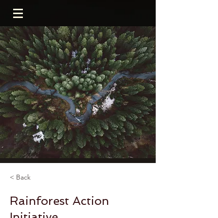
< Back
Rainforest Action
Initiative