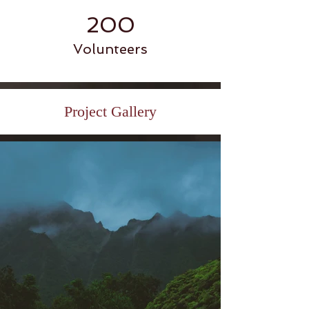
200
Volunteers
Project Gallery