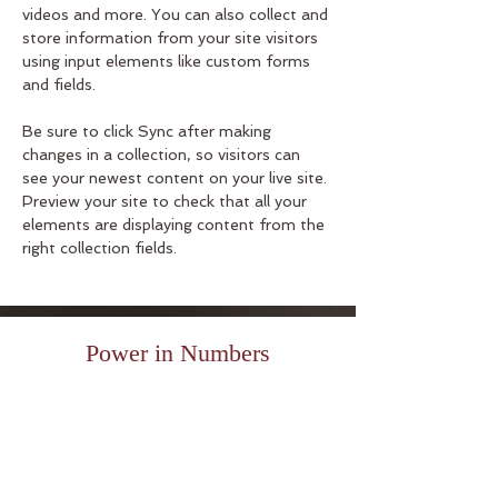
videos and more. You can also collect and 
store information from your site visitors 
using input elements like custom forms 
and fields.
Be sure to click Sync after making 
changes in a collection, so visitors can 
see your newest content on your live site. 
Preview your site to check that all your 
elements are displaying content from the 
right collection fields. 
Power in Numbers