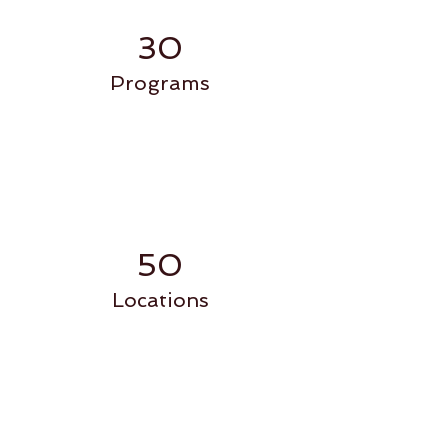
30
Programs
50
Locations