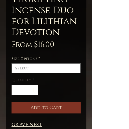
Incense Duo
for Lilithian
Devotion
Sale
From
$16.00
Price
Size Options
*
Quantity
*
Add to Cart
GRAVE NEST