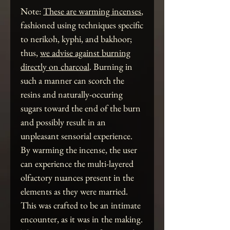
Note:
These are warming incenses
,
fashioned using techniques specific
to nerikoh, kyphi, and bakhoor;
thus,
we advise against burning
directly on charcoal
. Burning in
such a manner can scorch the
resins and naturally-occuring
sugars toward the end of the burn
and possibly result in an
unpleasant sensorial experience.
By warming the incense, the user
can experience the multi-layered
olfactory nuances present in the
elements as they were married.
This was crafted to be an intimate
encounter, as it was in the making.