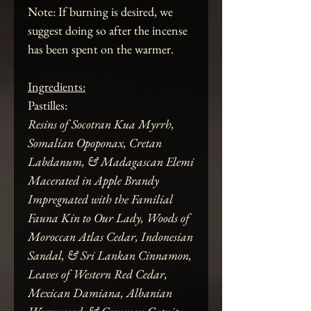
Note: If burning is desired, we
suggest doing so after the incense
has been spent on the warmer.
Ingredients:
Pastilles:
Resins of Socotran Kua Myrrh,
Somalian Opoponax, Cretan
Labdanum, & Madagascan Elemi
Macerated in Apple Brandy
Impregnated with the Familial
Fauna Kin to Our Lady, Woods of
Moroccan Atlas Cedar, Indonesian
Sandal, & Sri Lankan Cinnamon,
Leaves of Western Red Cedar,
Mexican Damiana, Albanian