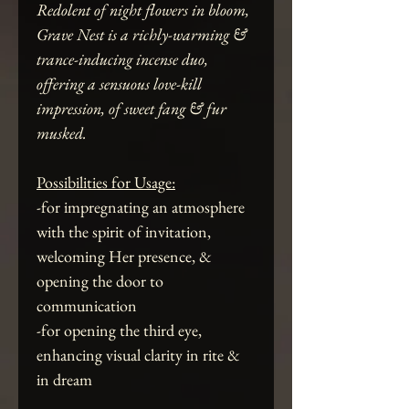
Redolent of night flowers in bloom,
Grave Nest is a richly-warming &
trance-inducing incense duo,
offering a sensuous love-kill
impression, of sweet fang & fur
musked.
Possibilities for Usage:
-for impregnating an atmosphere
with the spirit of invitation,
welcoming Her presence, &
opening the door to
communication
-for opening the third eye,
enhancing visual clarity in rite &
in dream