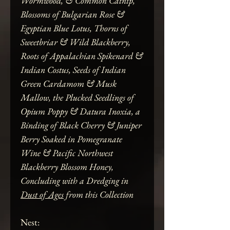
Wormwood, & Common Catnip,
Blossoms of Bulgarian Rose &
Egyptian Blue Lotus, Thorns of
Sweetbriar & Wild Blackberry,
Roots of Appalachian Spikenard &
Indian Costus, Seeds of Indian
Green Cardamom & Musk
Mallow, the Plucked Seedlings of
Opium Poppy & Datura Inoxia, a
Binding of Black Cherry & Juniper
Berry Soaked in Pomegranate
Wine & Pacific Northwest
Blackberry Blossom Honey,
Concluding with a Dredging in
Dust of Ages
from this Collection
Nest: