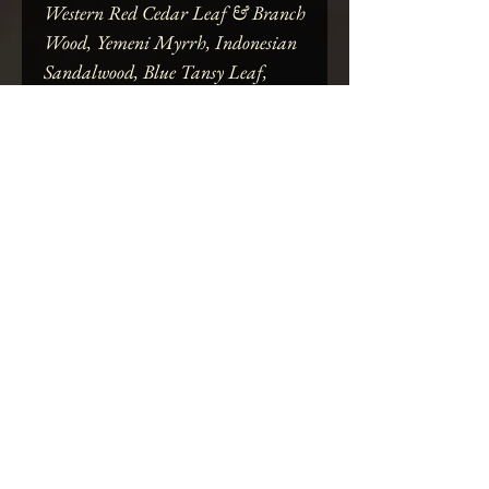
Western Red Cedar Leaf & Branch
Wood, Yemeni Myrrh, Indonesian
Sandalwood, Blue Tansy Leaf,
Indian Vetiver Root, Braeburn
Apple, Turkish Fig, Common
Juniper Berry, Eurasian Bilberry,
Bulgarian Rose, Tiger Lily &
Opium Poppy Petal, Morrocan
Saffron Thread, Indian Green
Cardamom, Thorns of the Datura
Inoxia Pod, Serpent Shed, & Pacific
Northwest Blackberry Blossom
Honey
SPECIFICATIONS:
Ritually-crafted by THE ALTAR(ED)