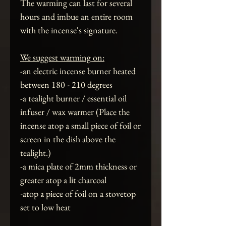
The warming can last for several
hours and imbue an entire room
with the incense's signature.
We suggest warming on:
-an electric incense burner heated
between 180 - 210 degrees
-a tealight burner / essential oil
infuser / wax warmer (Place the
incense atop a small piece of foil or
screen in the dish above the
tealight.)
-a mica plate of 2mm thickness or
greater atop a lit charcoal
-atop a piece of foil on a stovetop
set to low heat