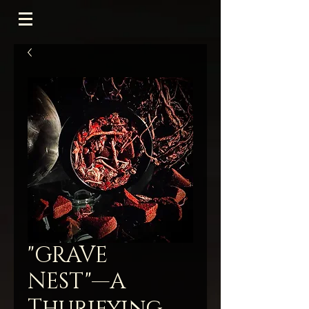
"GRAVE
NEST"—A
Thurifying