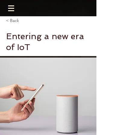
< Back
Entering a new era
of IoT