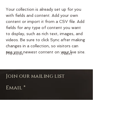
Your collection is already set up for you 
with fields and content. Add your own 
content or import it from a CSV file. Add 
fields for any type of content you want 
to display, such as rich text, images, and 
videos. Be sure to click Sync after making 
changes in a collection, so visitors can 
see your newest content on your live site. 
Previous
Next
Join our mailing list
Email
Subscribe