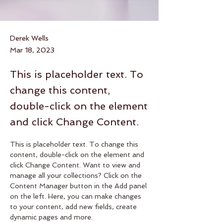
Derek Wells
Mar 18, 2023
This is placeholder text. To
change this content,
double-click on the element
and click Change Content.
This is placeholder text. To change this 
content, double-click on the element and 
click Change Content. Want to view and 
manage all your collections? Click on the 
Content Manager button in the Add panel 
on the left. Here, you can make changes 
to your content, add new fields, create 
dynamic pages and more.